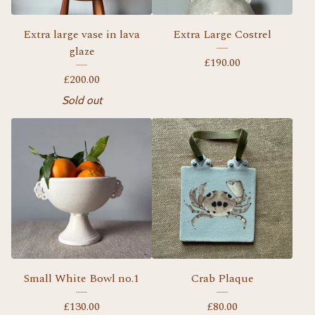
Extra large vase in lava
Extra Large Costrel
glaze
£
190.00
£
200.00
Sold out
Small White Bowl no.1
Crab Plaque
£
130.00
£
80.00