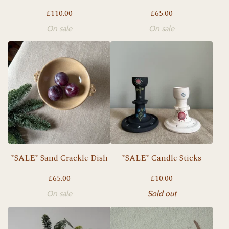
£
110.00
£
65.00
On sale
On sale
*SALE* Sand Crackle Dish
*SALE* Candle Sticks
£
65.00
£
10.00
On sale
Sold out