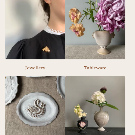
Jewellery
Tableware