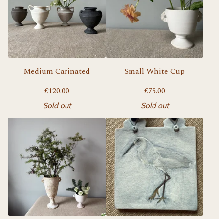
Medium Carinated
Small White Cup
£
120.00
£
75.00
Sold out
Sold out