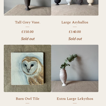
Tall Grey Vase.
Large Aryballos
£
150.00
£
140.00
Sold out
Sold out
Barn Owl Tile
Extra Large Lekythos