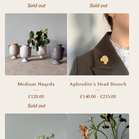
Sold out
Sold out
Medium Naqeda
Aphrodite's Head Brooch
£
120.00
£
140.00 -
£
215.00
Sold out