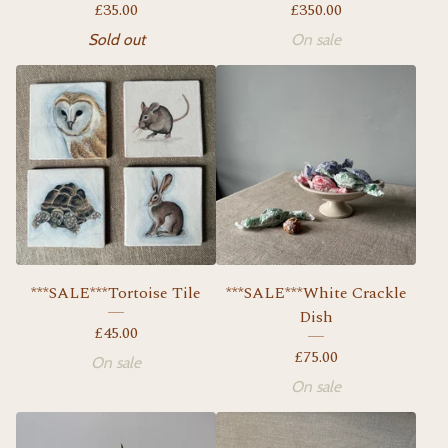
£
35.00
£
350.00
Sold out
On sale
***SALE***Tortoise Tile
***SALE***White Crackle
Dish
£
45.00
£
75.00
On sale
On sale