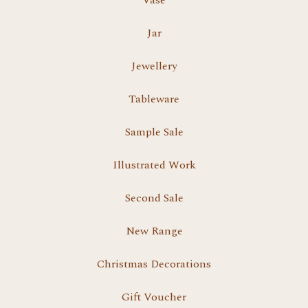
Vase
Jar
Jewellery
Tableware
Sample Sale
Illustrated Work
Second Sale
New Range
Christmas Decorations
Gift Voucher