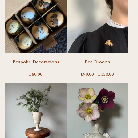
Bespoke Decorations
Bee Brooch
£
60.00
£
90.00 -
£
150.00