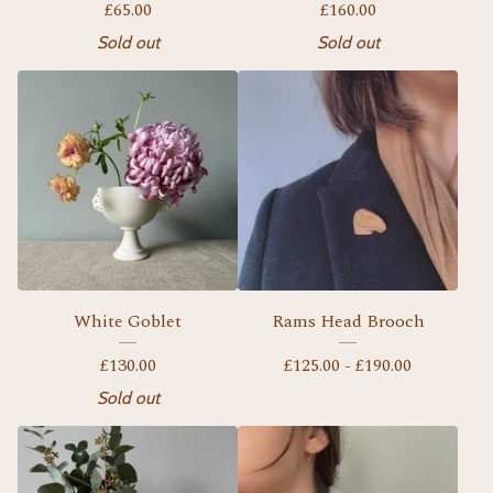
£
65.00
£
160.00
Sold out
Sold out
White Goblet
Rams Head Brooch
£
130.00
£
125.00 -
£
190.00
Sold out