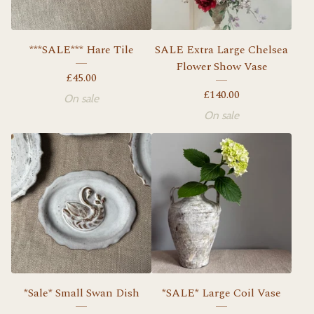
***SALE*** Hare Tile
SALE Extra Large Chelsea
Flower Show Vase
£
45.00
£
140.00
On sale
On sale
*Sale* Small Swan Dish
*SALE* Large Coil Vase