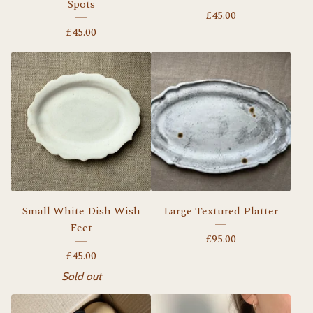
Spots
£
45.00
£
45.00
Small White Dish Wish
Large Textured Platter
Feet
£
95.00
£
45.00
Sold out