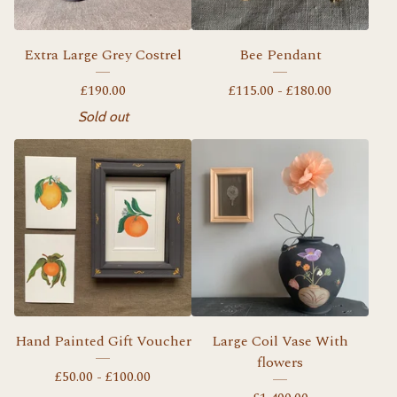
Extra Large Grey Costrel
Bee Pendant
£
190.00
£
115.00 -
£
180.00
Sold out
Hand Painted Gift Voucher
Large Coil Vase With
flowers
£
50.00 -
£
100.00