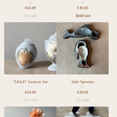
£
65.00
£
45.00
On sale
Sold out
*SALE* Lemon Jar
Sale Spoons
£
65.00
£
20.00
On sale
On sale