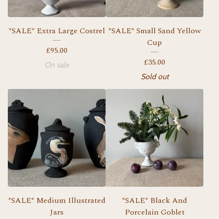
*SALE* Extra Large Costrel
*SALE* Small Sand Yellow
Cup
£
95.00
£
35.00
On sale
Sold out
*SALE* Medium Illustrated
*SALE* Black And
Jars
Porcelain Goblet