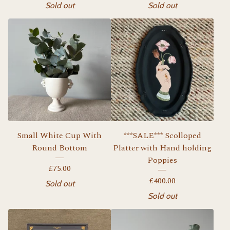
Sold out
Sold out
Small White Cup With
***SALE*** Scolloped
Round Bottom
Platter with Hand holding
Poppies
£
75.00
£
400.00
Sold out
Sold out