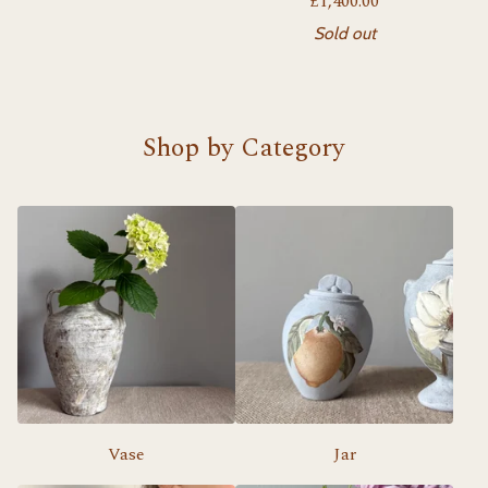
£
1,400.00
Sold out
Shop by Category
Vase
Jar