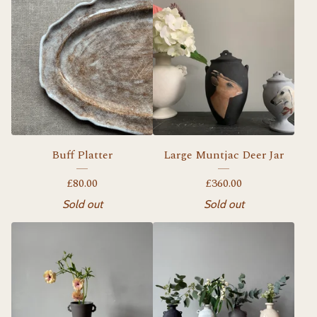
Buff Platter
Large Muntjac Deer Jar
£
80.00
£
360.00
Sold out
Sold out