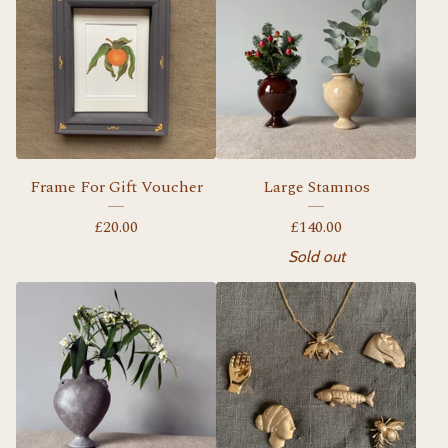
Frame For Gift Voucher
Large Stamnos
£
20.00
£
140.00
Sold out