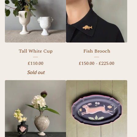
Tall White Cup
Fish Brooch
£
110.00
£
150.00 -
£
225.00
Sold out