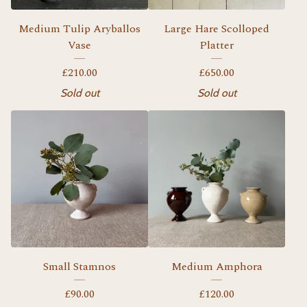
Medium Tulip Aryballos
Large Hare Scolloped
Vase
Platter
£
210.00
£
650.00
Sold out
Sold out
Small Stamnos
Medium Amphora
£
90.00
£
120.00