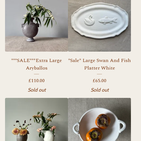
***SALE***Extra Large
*Sale* Large Swan And Fish
Aryballos
Platter White
£
110.00
£
65.00
Sold out
Sold out