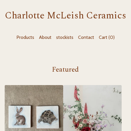
Charlotte McLeish Ceramics
Products
About
stockists
Contact
Cart (
0
)
Featured