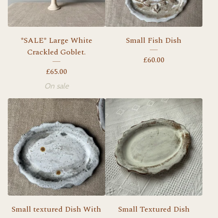
*SALE* Large White
Small Fish Dish
Crackled Goblet.
£
60.00
£
65.00
On sale
Small textured Dish With
Small Textured Dish