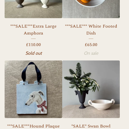
***SALE***Extra Large
***SALE*** White Footed
Amphora
Dish
£
110.00
£
65.00
Sold out
On sale
***SALE***Hound Plaque
*SALE* Swan Bowl