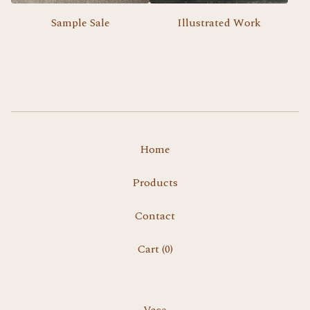
Sample Sale
Illustrated Work
Home
Products
Contact
Cart (
0
)