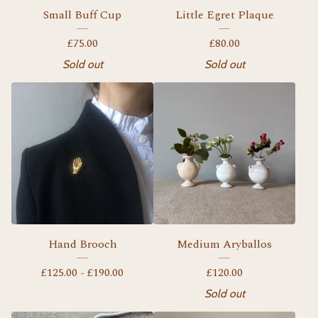
Small Buff Cup
Little Egret Plaque
£
75.00
£
80.00
Sold out
Sold out
Hand Brooch
Medium Aryballos
£
125.00 -
£
190.00
£
120.00
Sold out