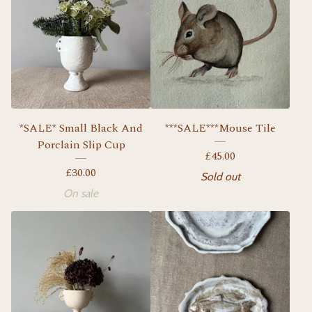
*SALE* Small Black And
***SALE***Mouse Tile
Porclain Slip Cup
£
45.00
£
30.00
Sold out
On sale