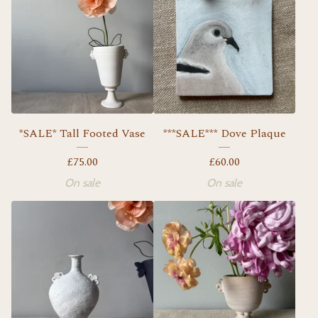
*SALE* Tall Footed Vase
***SALE*** Dove Plaque
£
75.00
£
60.00
On sale
On sale