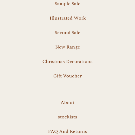
Sample Sale
Illustrated Work
Second Sale
New Range
Christmas Decorations
Gift Voucher
About
stockists
FAQ And Returns