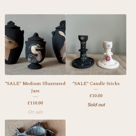
*SALE* Medium Illustrated
*SALE* Candle Sticks
Jars
£
10.00
£
110.00
Sold out
On sale