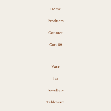
Home
Products
Contact
Cart (
0
)
Vase
Jar
Jewellery
Tableware