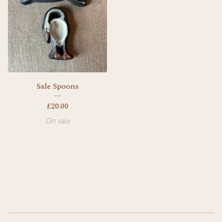
Sale Spoons
£
20.00
On sale