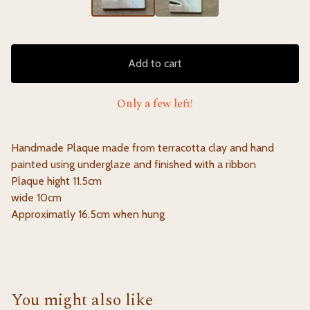
Add to cart
Only a few left!
Handmade Plaque made from terracotta clay and hand
painted using underglaze and finished with a ribbon
Plaque hight 11.5cm
wide 10cm
Approximatly 16.5cm when hung
You might also like