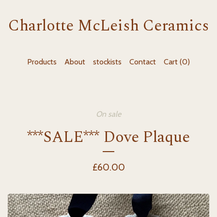
Charlotte McLeish Ceramics
Products
About
stockists
Contact
Cart (
0
)
On sale
***SALE*** Dove Plaque
£
60.00