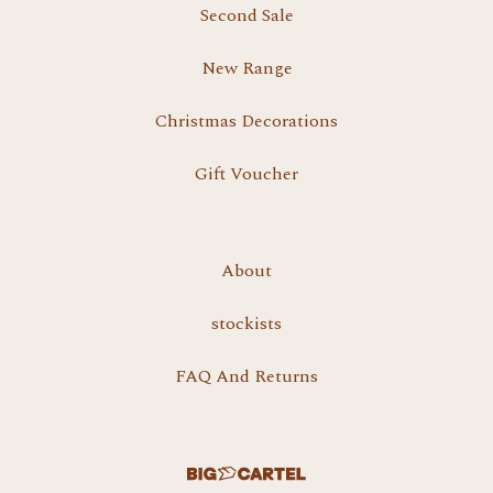
Second Sale
New Range
Christmas Decorations
Gift Voucher
About
stockists
FAQ And Returns