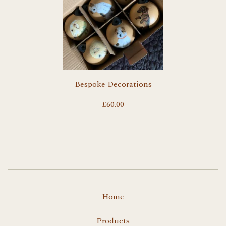
Bespoke Decorations
£
60.00
Home
Products