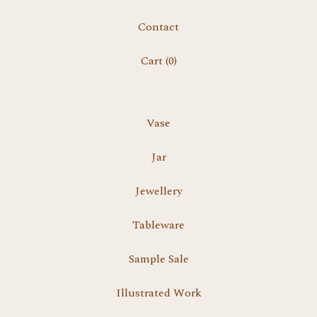
Contact
Cart (
0
)
Vase
Jar
Jewellery
Tableware
Sample Sale
Illustrated Work