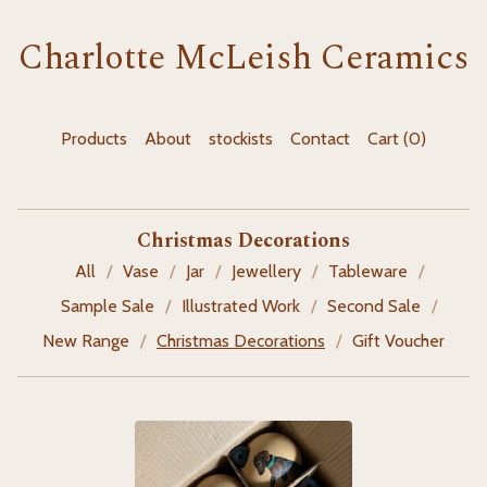
Charlotte McLeish Ceramics
Products
About
stockists
Contact
Cart (
0
)
Christmas Decorations
All
Vase
Jar
Jewellery
Tableware
Sample Sale
Illustrated Work
Second Sale
New Range
Christmas Decorations
Gift Voucher