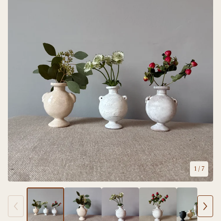
1
/ 7