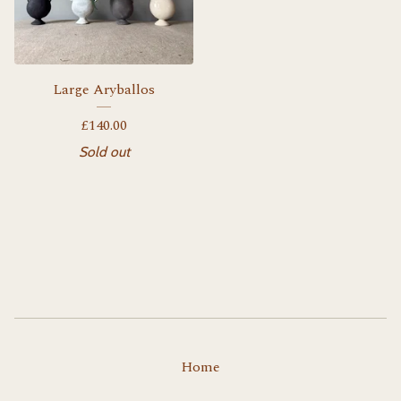
Large Aryballos
£
140.00
Sold out
Home