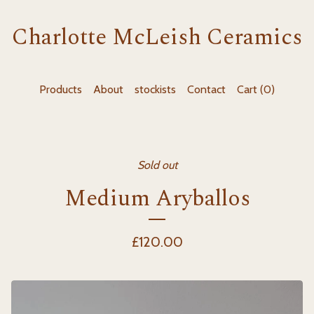
Charlotte McLeish Ceramics
Products
About
stockists
Contact
Cart (
0
)
Sold out
Medium Aryballos
£
120.00