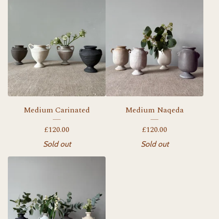
Medium Carinated
Medium Naqeda
£
120.00
£
120.00
Sold out
Sold out