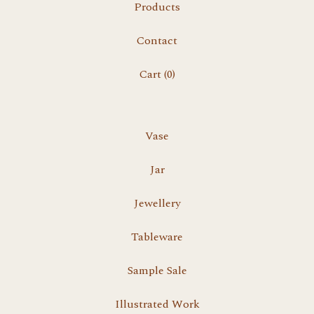
Products
Contact
Cart (
0
)
Vase
Jar
Jewellery
Tableware
Sample Sale
Illustrated Work