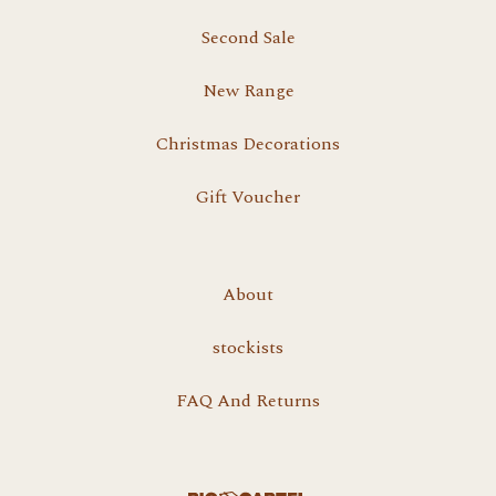
Second Sale
New Range
Christmas Decorations
Gift Voucher
About
stockists
FAQ And Returns