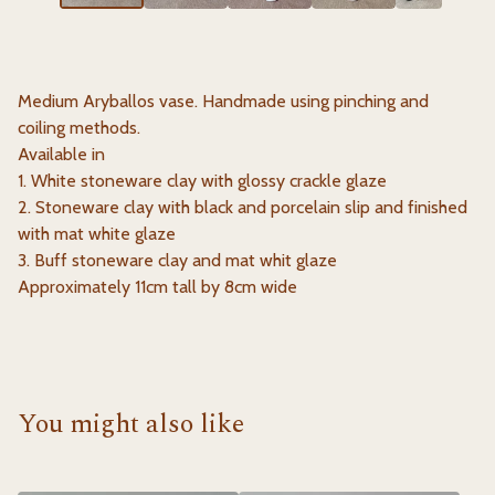
Medium Aryballos vase. Handmade using pinching and
coiling methods.
Available in
1. White stoneware clay with glossy crackle glaze
2. Stoneware clay with black and porcelain slip and finished
with mat white glaze
3. Buff stoneware clay and mat whit glaze
Approximately 11cm tall by 8cm wide
You might also like