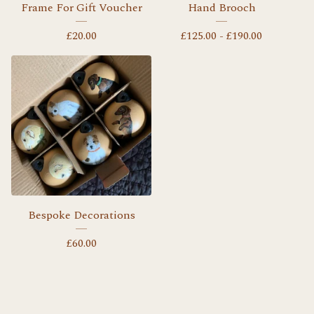
Frame For Gift Voucher
Hand Brooch
£
20.00
£
125.00 -
£
190.00
Bespoke Decorations
£
60.00