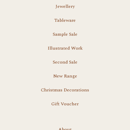
Jewellery
Tableware
Sample Sale
Illustrated Work
Second Sale
New Range
Christmas Decorations
Gift Voucher
About