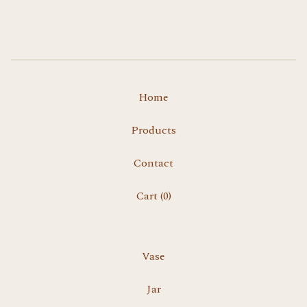
Home
Products
Contact
Cart (
0
)
Vase
Jar