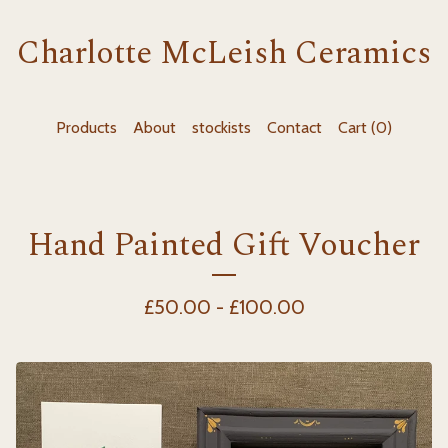
Charlotte McLeish Ceramics
Products
About
stockists
Contact
Cart (
0
)
Hand Painted Gift Voucher
£
50.00 -
£
100.00