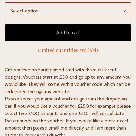
Add to cart
Limited quantities available
Gift voucher on hand pained card with three different
designs. Vouchers start at £50 and go up to any amount you
would like. They will come with a voucher code which can be
redeemed through my website.
Please select your amount and design from the dropdown
bar. If you would like a voucher for £250 for example please
select two £100 amounts and one £50. I will consolidate
the amounts on the voucher. If you would like a more exact
amount then please email me directly and I am more than
happy to invoice you directly.