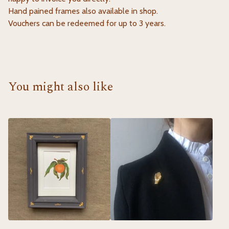
Hand pained frames also available in shop.
Vouchers can be redeemed for up to 3 years.
You might also like