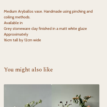
Medium Aryballos vase. Handmade using pinching and
coiling methods.
Available in
Grey stoneware clay finished in a matt white glaze
Approximately
16cm tall by 12cm wide
You might also like