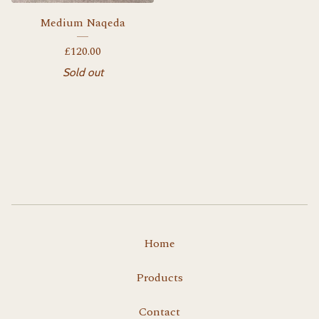
Medium Naqeda
£
120.00
Sold out
Home
Products
Contact