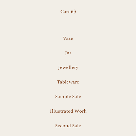
Cart (
0
)
Vase
Jar
Jewellery
Tableware
Sample Sale
Illustrated Work
Second Sale