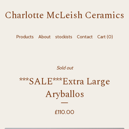
Charlotte McLeish Ceramics
Products
About
stockists
Contact
Cart (
0
)
Sold out
***SALE***Extra Large
Aryballos
£
110.00