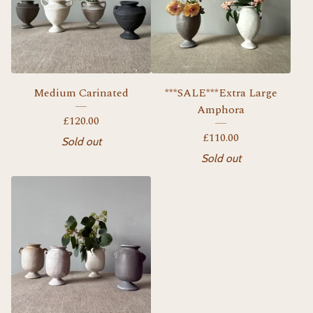
Medium Carinated
***SALE***Extra Large
Amphora
£
120.00
£
110.00
Sold out
Sold out